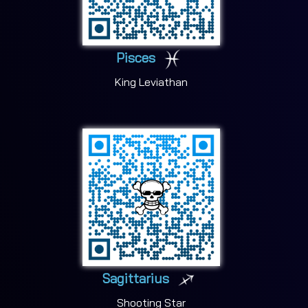
Pisces
King Leviathan
Sagittarius
Shooting Star