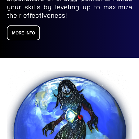
your skills by leveling up to maximize
their effectiveness!
MORE INFO