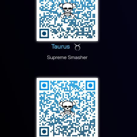
Taurus
Supreme Smasher