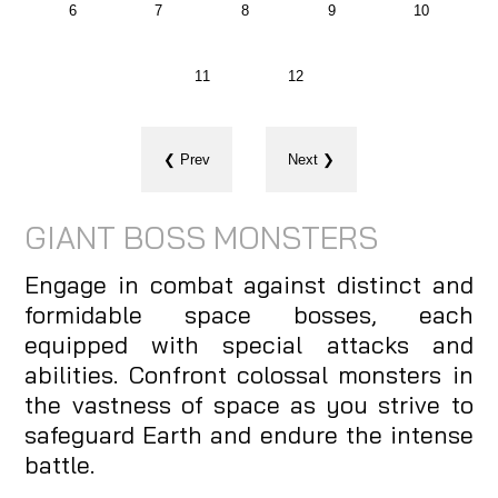
6
7
8
9
10
11
12
❮ Prev
Next ❯
GIANT BOSS MONSTERS
Engage in combat against distinct and
formidable space bosses, each
equipped with special attacks and
abilities. Confront colossal monsters in
the vastness of space as you strive to
safeguard Earth and endure the intense
battle.