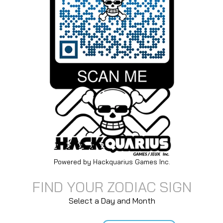
Powered by Hackquarius Games Inc.
FIND YOUR ZODIAC SIGN
Select a Day and Month