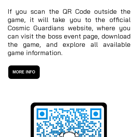
If you scan the QR Code outside the
game, it will take you to the official
Cosmic Guardians website, where you
can visit the boss event page, download
the game, and explore all available
game information.
MORE INFO