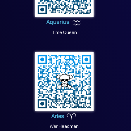
Aquarius
Time Queen
Aries
War Headman