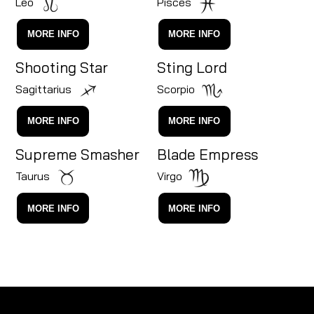
Leo
Pisces
MORE INFO
MORE INFO
Shooting Star
Sting Lord
Sagittarius
Scorpio
MORE INFO
MORE INFO
Supreme Smasher
Blade Empress
Taurus
Virgo
MORE INFO
MORE INFO