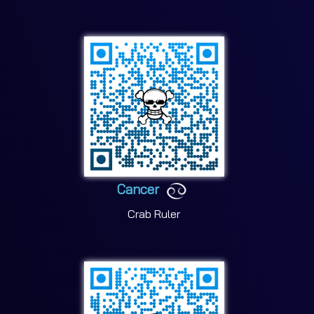
Cancer
Crab Ruler