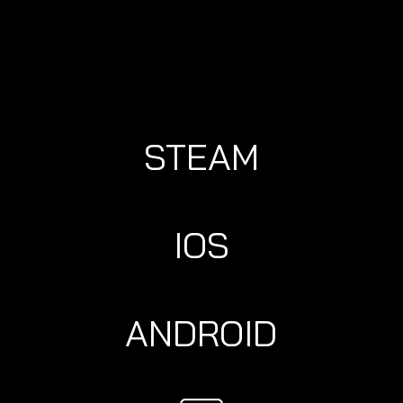
STEAM
IOS
ANDROID