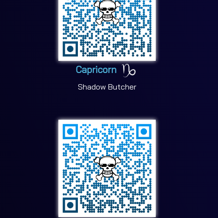
Capricorn
Shadow Butcher