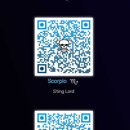
Scorpio
Sting Lord