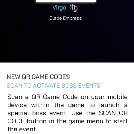
Virgo
Blade Empress
NEW QR GAME CODES
SCAN TO ACTIVATE BOSS EVENTS
Scan a QR Game Code on your mobile
device within the game to launch a
special boss event! Use the SCAN QR
CODE button in the game menu to start
the event.