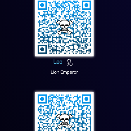
Leo
Lion Emperor