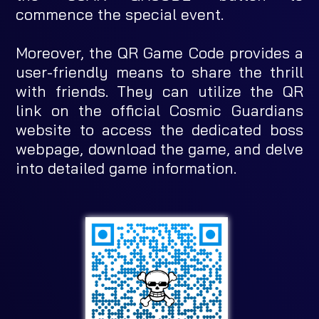
commence the special event.
Moreover, the QR Game Code provides a
user-friendly means to share the thrill
with friends. They can utilize the QR
link on the official Cosmic Guardians
website to access the dedicated boss
webpage, download the game, and delve
into detailed game information.