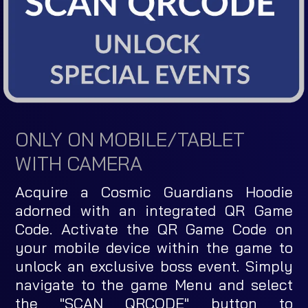
ONLY ON MOBILE/TABLET
WITH CAMERA
Acquire a Cosmic Guardians Hoodie
adorned with an integrated QR Game
Code. Activate the QR Game Code on
your mobile device within the game to
unlock an exclusive boss event. Simply
navigate to the game Menu and select
the "SCAN QRCODE" button to