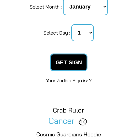
Select Month :
Select Day :
GET SIGN
Your Zodiac Sign is: ?
Crab Ruler
Cancer
Cosmic Guardians Hoodie