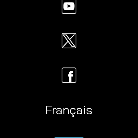
Français