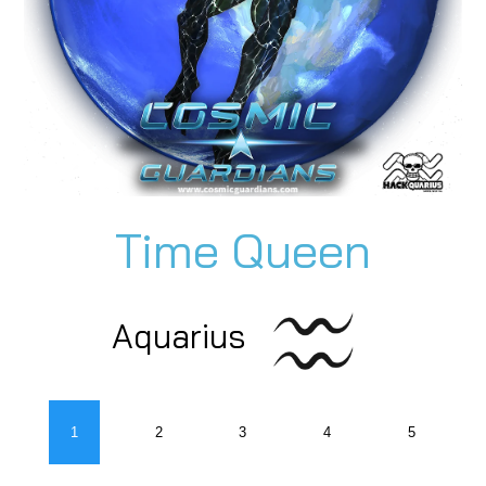
Time Queen
Aquarius
1
2
3
4
5