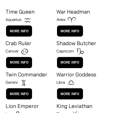
Time Queen
War Headman
Aquarius
Aries
MORE INFO
MORE INFO
Crab Ruler
Shadow Butcher
Cancer
Capricorn
MORE INFO
MORE INFO
Twin Commander
Warrior Goddess
Gemini
Libra
MORE INFO
MORE INFO
Lion Emperor
King Leviathan