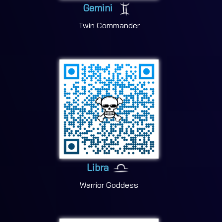
Gemini
Twin Commander
Libra
Warrior Goddess