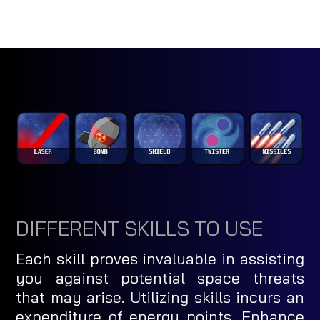
DIFFERENT SKILLS TO USE
Each skill proves invaluable in assisting
you against potential space threats
that may arise. Utilizing skills incurs an
expenditure of energy points. Enhance