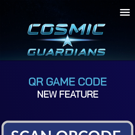
Menu
QR GAME CODE
NEW FEATURE